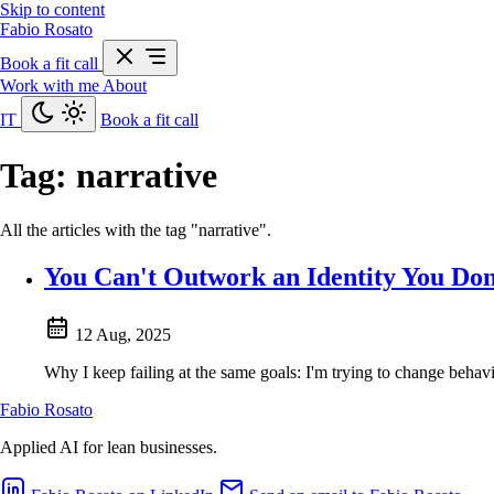
Skip to content
Fabio Rosato
Book a fit call
Work with me
About
IT
Book a fit call
Tag:
narrative
All the articles with the tag "narrative".
You Can't Outwork an Identity You Don
12 Aug, 2025
Why I keep failing at the same goals: I'm trying to change behavi
Fabio Rosato
Applied AI for lean businesses.