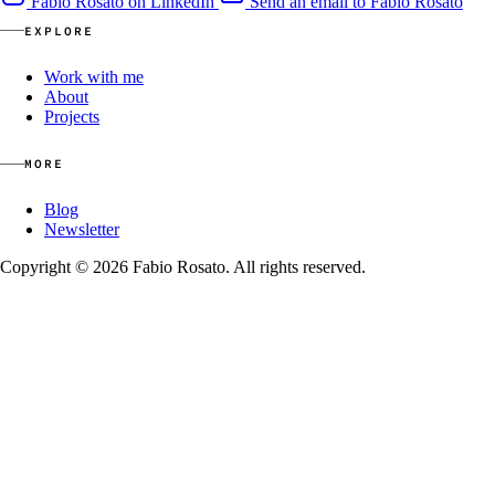
Fabio Rosato on LinkedIn
Send an email to Fabio Rosato
EXPLORE
Work with me
About
Projects
MORE
Blog
Newsletter
Copyright © 2026 Fabio Rosato. All rights reserved.