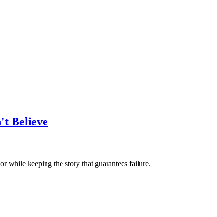
't Believe
or while keeping the story that guarantees failure.