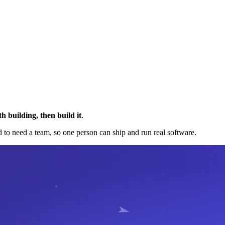
h building, then build it
.
 to need a team, so one person can ship and run real software.