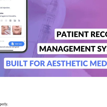
perly.