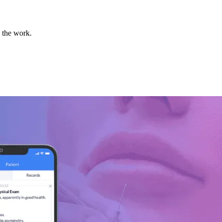
o the work.