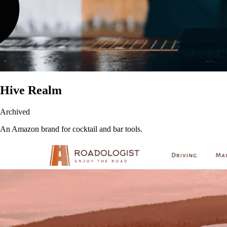
Hive Realm
Archived
An Amazon brand for cocktail and bar tools.