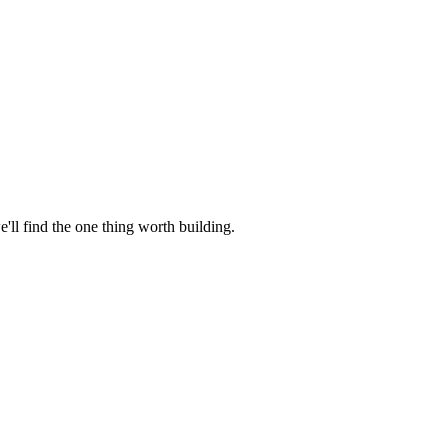
e'll find the one thing worth building.