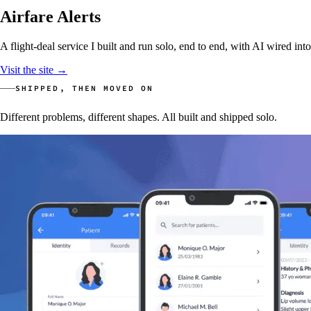
Airfare Alerts
A flight-deal service I built and run solo, end to end, with AI wired int
Visit the site
→
SHIPPED, THEN MOVED ON
Different problems, different shapes. All built and shipped solo.