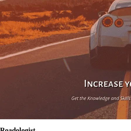
Roadologist