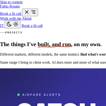
Skip to content
Fabio Rosato
Book a fit call
Work with me
About
IT
Book a fit call
PROJECTS
The things I've
built, and run
, on my own.
Different markets, different models, the same instinct:
find what's wort
Same range I bring to client work. AI does more and more of what used