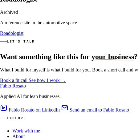
Archived
A reference site in the automotive space.
Roadologist
LET'S TALK
Want something like this for
your business
?
What I build for myself is what I build for you. Book a short call and w
Book a fit call
See how I work
→
Fabio Rosato
Applied AI for lean businesses.
Fabio Rosato on LinkedIn
Send an email to Fabio Rosato
EXPLORE
Work with me
About