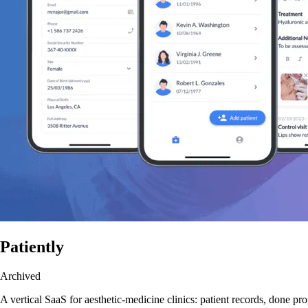
Patiently
Archived
A vertical SaaS for aesthetic-medicine clinics: patient records, done pro