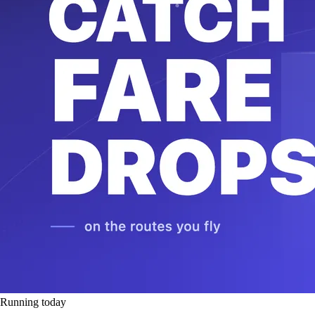
Running today