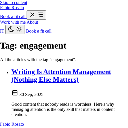
Skip to content
Fabio Rosato
Book a fit call
Work with me
About
IT
Book a fit call
Tag:
engagement
All the articles with the tag "engagement".
Writing Is Attention Management
(Nothing Else Matters)
30 Sep, 2025
Good content that nobody reads is worthless. Here's why
managing attention is the only skill that matters in content
creation.
Fabio Rosato