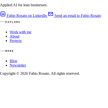
Applied AI for lean businesses.
Fabio Rosato on LinkedIn
Send an email to Fabio Rosato
EXPLORE
Work with me
About
Projects
MORE
Blog
Newsletter
Copyright © 2026 Fabio Rosato. All rights reserved.