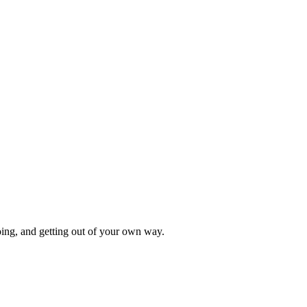
oing, and getting out of your own way.