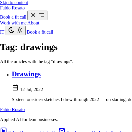
Skip to content
Fabio Rosato
Book a fit call
Work with me
About
IT
Book a fit call
Tag:
drawings
All the articles with the tag "drawings".
Drawings
12 Jul, 2022
Sixteen one-idea sketches I drew through 2022 — on starting, d
Fabio Rosato
Applied AI for lean businesses.