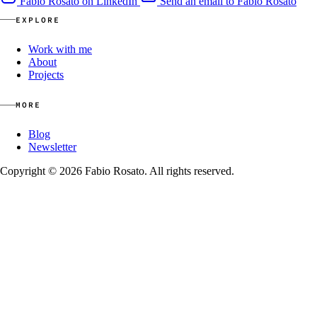
Fabio Rosato on LinkedIn
Send an email to Fabio Rosato
EXPLORE
Work with me
About
Projects
MORE
Blog
Newsletter
Copyright © 2026 Fabio Rosato. All rights reserved.