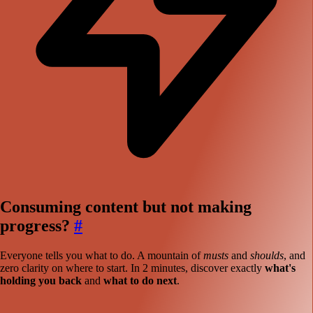
Consuming content but not making
progress?
#
Everyone tells you what to do. A mountain of
musts
and
shoulds
, and
zero clarity on where to start. In 2 minutes, discover exactly
what's
holding you back
and
what to do next
.