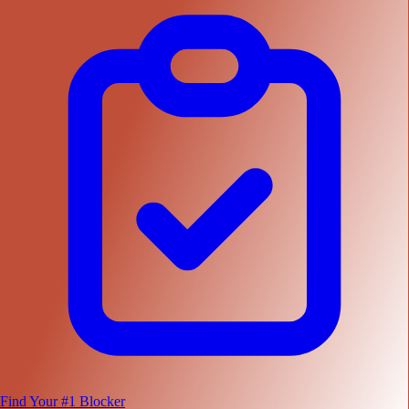
Find Your #1 Blocker