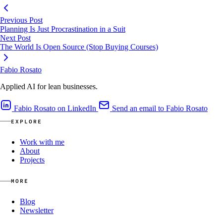
Previous Post
Planning Is Just Procrastination in a Suit
Next Post
The World Is Open Source (Stop Buying Courses)
Fabio Rosato
Applied AI for lean businesses.
Fabio Rosato on LinkedIn
Send an email to Fabio Rosato
EXPLORE
Work with me
About
Projects
MORE
Blog
Newsletter