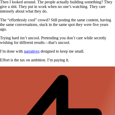
Then I looked around. The people actually building something? They
give a shit. They put in work when no one’s watching. They care
intensely about what they do.
The “effortlessly cool” crowd? Still posting the same content, having
the same conversations, stuck in the same spot they were five years
ago.
Trying hard isn’t uncool. Pretending you don’t care while secretly
wishing for different results—that’s uncool.
I’m done with
narratives
designed to keep me small.
Effort is the tax on ambition. I’m paying it.