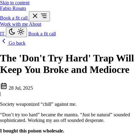
Skip to content
Fabio Rosato
Book a fit call
Work with me
About
IT
Book a fit call
Go back
The 'Don't Try Hard' Trap Will
Keep You Broke and Mediocre
28 Jul, 2025
|
Society weaponized “chill” against me.
“Don’t try too hard” became the mantra. “Just be natural” sounded
sophisticated. Working my ass off sounded desperate.
I bought this poison wholesale.