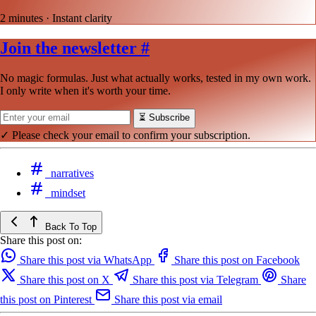
2 minutes · Instant clarity
Join the newsletter
#
No magic formulas. Just what actually works, tested in my own work.
I only write when it's worth your time.
⏳
Subscribe
✓ Please check your email to confirm your subscription.
narratives
mindset
Back To Top
Share this post on:
Share this post via WhatsApp
Share this post on Facebook
Share this post on X
Share this post via Telegram
Share
this post on Pinterest
Share this post via email